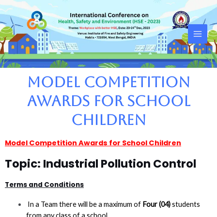
Skip
Main
to
Men
content
Model Competition
Awards for School
Children
Model Competition Awards for School Children
Topic: Industrial Pollution Control
Terms and Conditions
In a Team there will be a maximum of
Four (04)
students
from any class of a school.