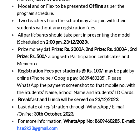
Model and or Flex to be presented
Offline
as per the
program schedule.
Two teachers from the school may also join with their
students without any registration fees.
All participants should take part in presenting the model
(Scheduled on
2:00 pm,
23/12/2023
).
Prize money
1st Prize: Rs. 2000/-, 2nd Prize: Rs. 1000/- , 3rd
Prize: Rs. 500/-
along with Participation certificates and
Memento.
Registration Fees per students @ Rs. 100/-
may be paid by
online (Phone pe / Google pay: 8609460285). Please
WhatsApp the payment screenshot to that mobile no. with
the Students’ Name, School Name and Students’ ID Cards.
Breakfast and Lunch will be served on 23/12/2023.
Last date of registration through WhatsApp / E-mail
/Online:
30th October, 2023.
For more information,
WhatsApp No: 8609460285, E-mail:
hse2k23@gmail.com