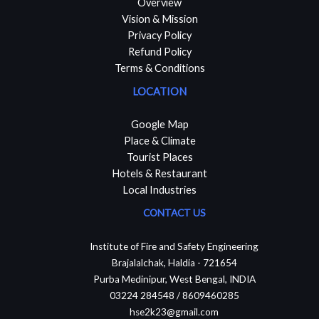
Overview
Vision & Mission
Privacy Policy
Refund Policy
Terms & Conditions
LOCATION
Google Map
Place & Climate
Tourist Places
Hotels & Restaurant
Local Industries
CONTACT US
Institute of Fire and Safety Engineering
Brajalalchak, Haldia - 721654
Purba Medinipur, West Bengal, INDIA
03224 284548 / 8609460285
hse2k23@gmail.com