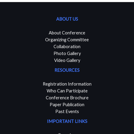
ABOUT US
About Conference
Organizing Committee
Collaboration
Photo Gallery
Video Gallery
RESOURCES
Registration Information
Who Can Participate
Conference Brochure
Paper Publication
Past Events
IMPORTANT LINKS